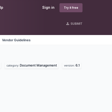
lp
Sign in
Try it free
SUBMIT
Vendor Guidelines
Document Management
6.1
category:
version: