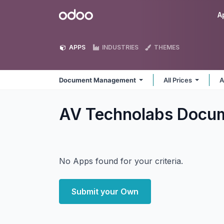
Skip to Content
Odoo
A
APPS
INDUSTRIES
THEMES
Document Management
All Prices
A
AV Technolabs Doc
No Apps found for your criteria.
Submit your Own