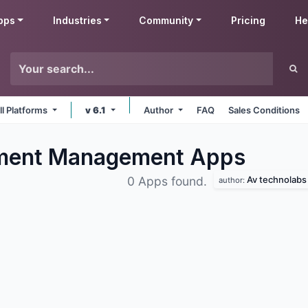
pps
Industries
Community
Pricing
He
ll Platforms
v 6.1
Author
FAQ
Sales Conditions
ument Management
Apps
Av technolabs
0 Apps found.
author: