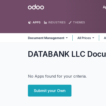
Skip to Content
Odoo
A
APPS
INDUSTRIES
THEMES
Document Management
All Prices
A
DATABANK LLC Docu
No Apps found for your criteria.
Submit your Own