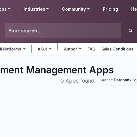
pps
Industries
Community
Pricing
He
ll Platforms
v 6.1
Author
FAQ
Sales Conditions
ment Management
Apps
Databank llc
0 Apps found.
author: