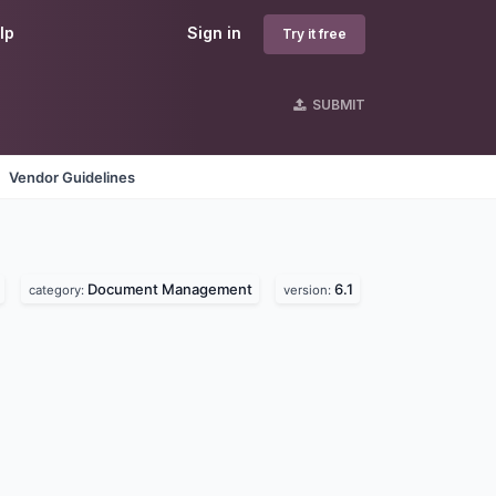
lp
Sign in
Try it free
SUBMIT
Vendor Guidelines
Document Management
6.1
category:
version: