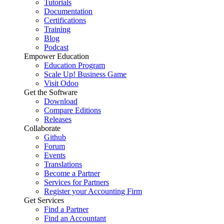
Tutorials
Documentation
Certifications
Training
Blog
Podcast
Empower Education
Education Program
Scale Up! Business Game
Visit Odoo
Get the Software
Download
Compare Editions
Releases
Collaborate
Github
Forum
Events
Translations
Become a Partner
Services for Partners
Register your Accounting Firm
Get Services
Find a Partner
Find an Accountant