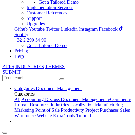
Get a Tailored Demo
Implementation Services
Customer References
Support
Upgrades
Github
Youtube
Twitter
Linkedin
Instagram
Facebook
Spotify
+32 2 290 34 90
Get a Tailored Demo
Pricing
Help
APPS
INDUSTRIES
THEMES
SUBMIT
Categories
Document Management
Categories
All
Accounting
Discuss
Document Management
eCommerce
Human Resources
Industries
Localization
Manufacturing
Marketing
Point of Sale
Productivity
Project
Purchases
Sales
Warehouse
Website
Extra Tools
Tutorial