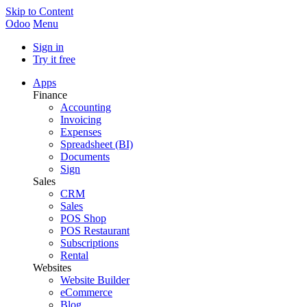
Skip to Content
Odoo
Menu
Sign in
Try it free
Apps
Finance
Accounting
Invoicing
Expenses
Spreadsheet (BI)
Documents
Sign
Sales
CRM
Sales
POS Shop
POS Restaurant
Subscriptions
Rental
Websites
Website Builder
eCommerce
Blog