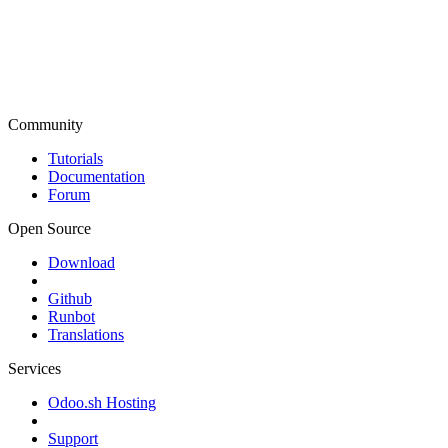
Community
Tutorials
Documentation
Forum
Open Source
Download
Github
Runbot
Translations
Services
Odoo.sh Hosting
Support