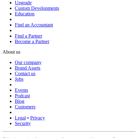
Upgrade
Custom Developments
Education
Find an Accountant
Find a Partner
Become a Partner
About us
Our company
Brand Assets
Contact us
Jobs
Events
Podcast
Blog
Customers
Legal
•
Privacy
Security