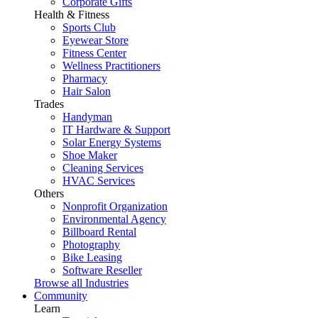
Corporate Gifts
Health & Fitness
Sports Club
Eyewear Store
Fitness Center
Wellness Practitioners
Pharmacy
Hair Salon
Trades
Handyman
IT Hardware & Support
Solar Energy Systems
Shoe Maker
Cleaning Services
HVAC Services
Others
Nonprofit Organization
Environmental Agency
Billboard Rental
Photography
Bike Leasing
Software Reseller
Browse all Industries
Community
Learn