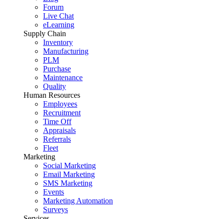
Forum
Live Chat
eLearning
Supply Chain
Inventory
Manufacturing
PLM
Purchase
Maintenance
Quality
Human Resources
Employees
Recruitment
Time Off
Appraisals
Referrals
Fleet
Marketing
Social Marketing
Email Marketing
SMS Marketing
Events
Marketing Automation
Surveys
Services