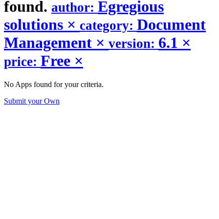
found.
Egregious
author:
solutions
×
Document
category:
Management
×
6.1
×
version:
Free
×
price:
No Apps found for your criteria.
Submit your Own