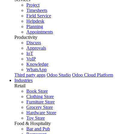
Project
Timesheets
Field Service
Helpdesk
Planning
Appointments
Productivity
Discuss
Approvals
IoT
VoIP
Knowledge
WhatsApp
Third party apps
Odoo Studio
Odoo Cloud Platform
Industries
Retail
Book Store
Clothing Store
Furniture Store
Grocery Store
Hardware Store
Toy Store
Food & Hospitality
Bar and Pub