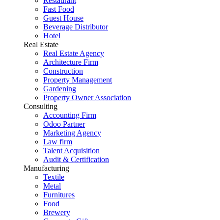
Restaurant
Fast Food
Guest House
Beverage Distributor
Hotel
Real Estate
Real Estate Agency
Architecture Firm
Construction
Property Management
Gardening
Property Owner Association
Consulting
Accounting Firm
Odoo Partner
Marketing Agency
Law firm
Talent Acquisition
Audit & Certification
Manufacturing
Textile
Metal
Furnitures
Food
Brewery