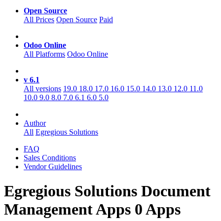
Open Source
All Prices
Open Source
Paid
Odoo Online
All Platforms
Odoo Online
v 6.1
All versions
19.0
18.0
17.0
16.0
15.0
14.0
13.0
12.0
11.0
10.0
9.0
8.0
7.0
6.1
6.0
5.0
Author
All
Egregious Solutions
FAQ
Sales Conditions
Vendor Guidelines
Egregious Solutions Document
Management
Apps
0 Apps