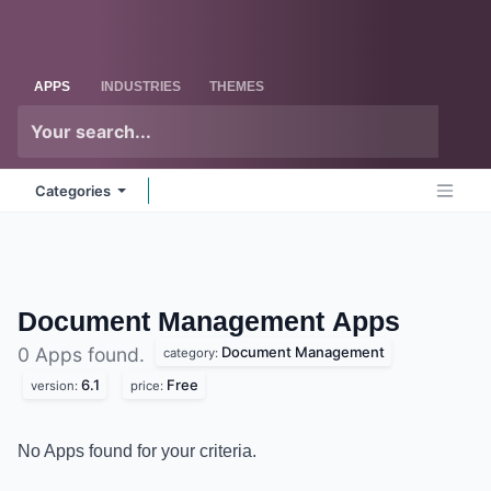
Skip to Content
Odoo
Me
APPS
INDUSTRIES
THEMES
Categories
Document Management
Apps
Document Management
0 Apps found.
category:
6.1
Free
version:
price:
No Apps found for your criteria.