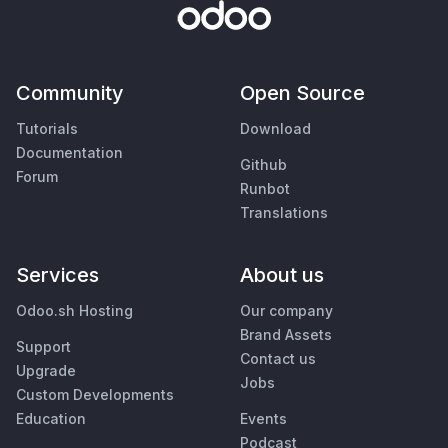
Community
Open Source
Tutorials
Download
Documentation
Github
Forum
Runbot
Translations
Services
About us
Odoo.sh Hosting
Our company
Brand Assets
Support
Contact us
Upgrade
Jobs
Custom Developments
Education
Events
Podcast