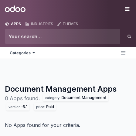
Skip to Content
Odoo
Me
APPS
INDUSTRIES
THEMES
Categories
Document Management
Apps
Document Management
0 Apps found.
category:
6.1
Paid
version:
price:
No Apps found for your criteria.