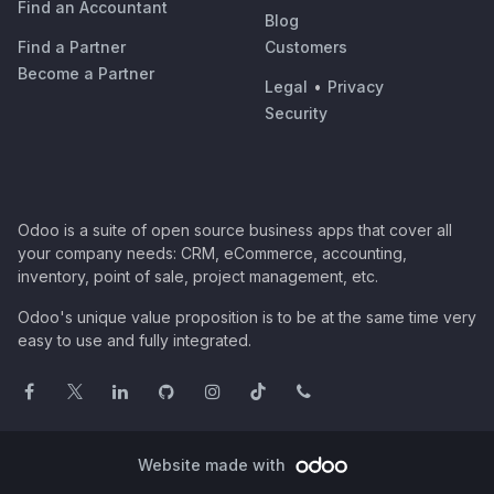
Find an Accountant
Blog
Find a Partner
Customers
Become a Partner
Legal
•
Privacy
Security
Odoo is a suite of open source business apps that cover all
your company needs: CRM, eCommerce, accounting,
inventory, point of sale, project management, etc.
Odoo's unique value proposition is to be at the same time very
easy to use and fully integrated.
Website made with