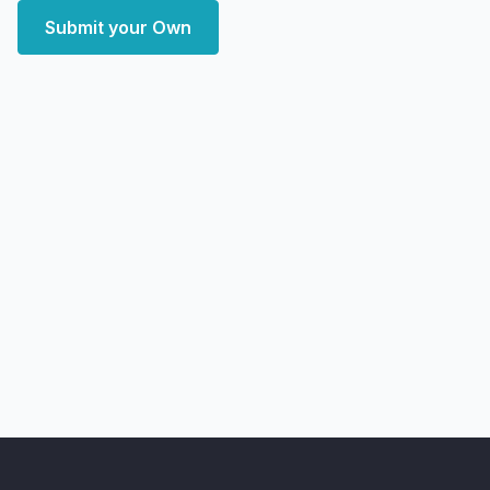
Submit your Own