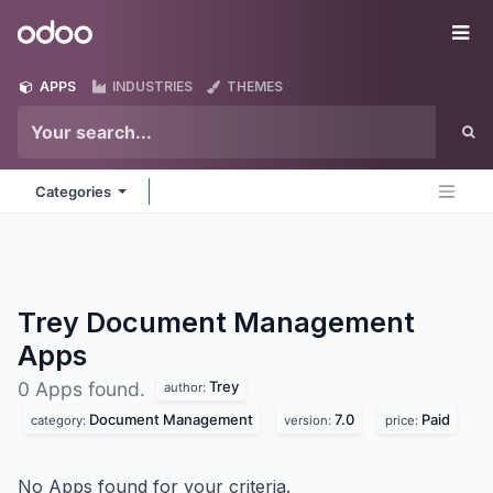
Skip to Content
Odoo
Me
APPS
INDUSTRIES
THEMES
Categories
Trey Document Management
Apps
Trey
0 Apps found.
author:
Document Management
7.0
Paid
category:
version:
price:
No Apps found for your criteria.