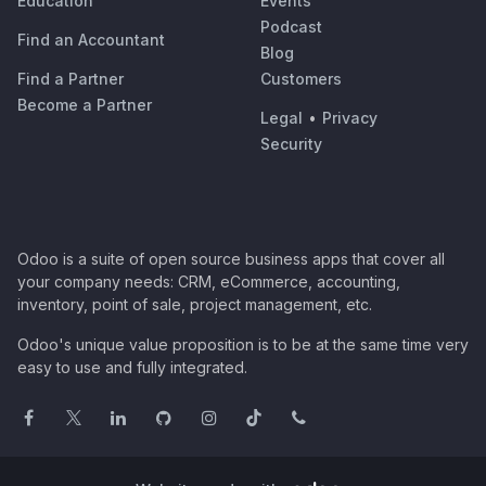
Education
Events
Podcast
Find an Accountant
Blog
Find a Partner
Customers
Become a Partner
Legal
•
Privacy
Security
Odoo is a suite of open source business apps that cover all
your company needs: CRM, eCommerce, accounting,
inventory, point of sale, project management, etc.
Odoo's unique value proposition is to be at the same time very
easy to use and fully integrated.