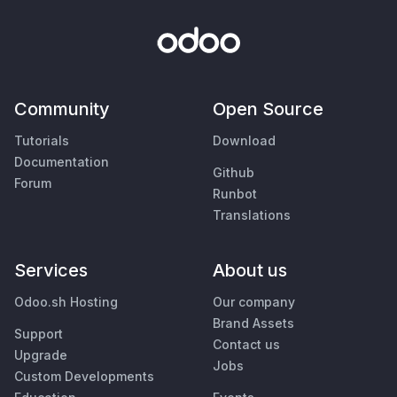
Community
Open Source
Tutorials
Download
Documentation
Github
Forum
Runbot
Translations
Services
About us
Odoo.sh Hosting
Our company
Brand Assets
Support
Contact us
Upgrade
Jobs
Custom Developments