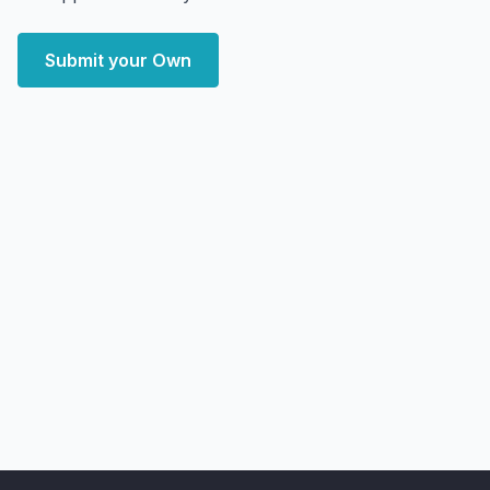
Submit your Own