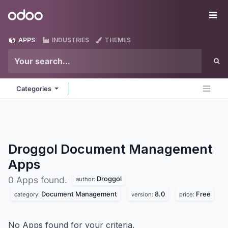
Skip to Content
Odoo
Me
APPS
INDUSTRIES
THEMES
Categories
Droggol Document Management
Apps
Droggol
0 Apps found.
author:
Document Management
8.0
Free
category:
version:
price:
No Apps found for your criteria.