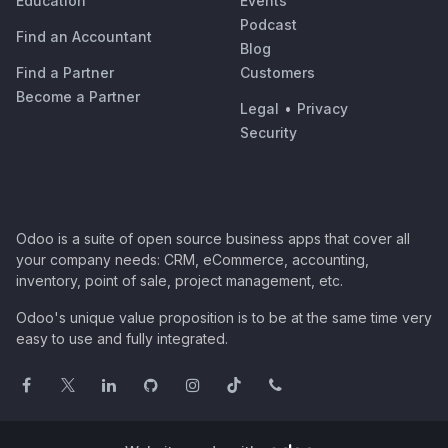
Education
Events
Podcast
Find an Accountant
Blog
Find a Partner
Customers
Become a Partner
Legal
•
Privacy
Security
Odoo is a suite of open source business apps that cover all
your company needs: CRM, eCommerce, accounting,
inventory, point of sale, project management, etc.
Odoo's unique value proposition is to be at the same time very
easy to use and fully integrated.