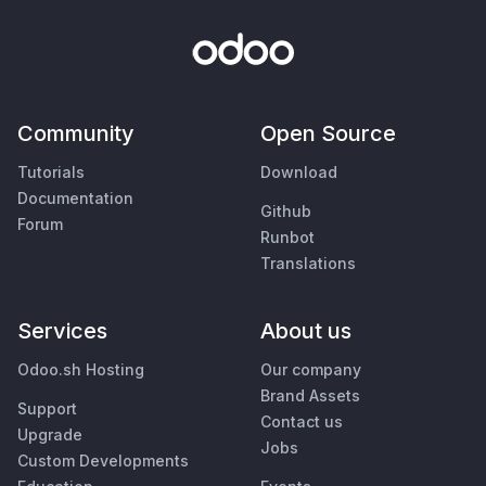
Community
Open Source
Tutorials
Download
Documentation
Github
Forum
Runbot
Translations
Services
About us
Odoo.sh Hosting
Our company
Brand Assets
Support
Contact us
Upgrade
Jobs
Custom Developments