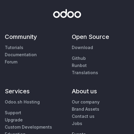
Community
Open Source
Tutorials
Download
Documentation
Github
Forum
Runbot
Translations
Services
About us
Odoo.sh Hosting
Our company
Brand Assets
Support
Contact us
Upgrade
Jobs
Custom Developments