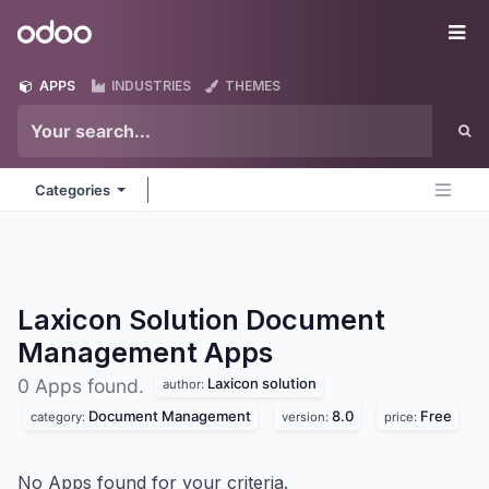
Skip to Content
Odoo
Me
APPS
INDUSTRIES
THEMES
Categories
Laxicon Solution Document
Management
Apps
Laxicon solution
0 Apps found.
author:
Document Management
8.0
Free
category:
version:
price:
No Apps found for your criteria.