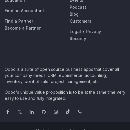
Education
Events
Podcast
Find an Accountant
Blog
Find a Partner
Customers
Become a Partner
Legal
•
Privacy
Security
Odoo is a suite of open source business apps that cover all
your company needs: CRM, eCommerce, accounting,
inventory, point of sale, project management, etc.
Odoo's unique value proposition is to be at the same time very
easy to use and fully integrated.