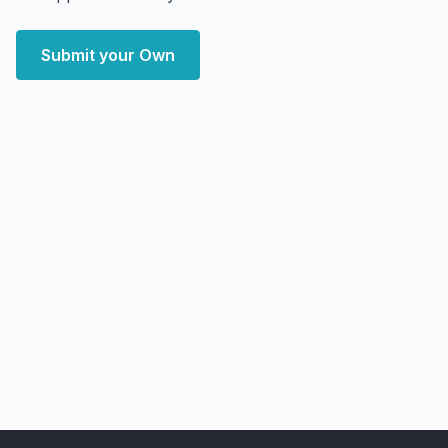
Submit your Own