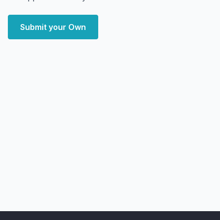
Submit your Own