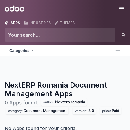
Skip to Content
Odoo
Me
APPS
INDUSTRIES
THEMES
Categories
NextERP Romania Document
Management
Apps
Nexterp romania
0 Apps found.
author:
Document Management
8.0
Paid
category:
version:
price:
No Apps found for your criteria.