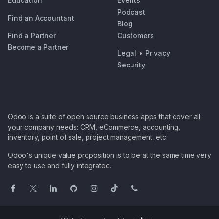
Education
Events
Podcast
Find an Accountant
Blog
Find a Partner
Customers
Become a Partner
Legal
•
Privacy
Security
Odoo is a suite of open source business apps that cover all
your company needs: CRM, eCommerce, accounting,
inventory, point of sale, project management, etc.
Odoo's unique value proposition is to be at the same time very
easy to use and fully integrated.