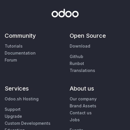
Community
Open Source
Tutorials
Download
Documentation
Github
Forum
Runbot
Translations
Services
About us
Odoo.sh Hosting
Our company
Brand Assets
Support
Contact us
Upgrade
Jobs
Custom Developments