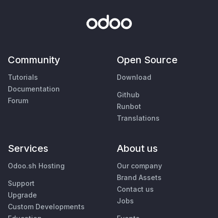
Community
Open Source
Tutorials
Download
Documentation
Github
Forum
Runbot
Translations
Services
About us
Odoo.sh Hosting
Our company
Brand Assets
Support
Contact us
Upgrade
Jobs
Custom Developments