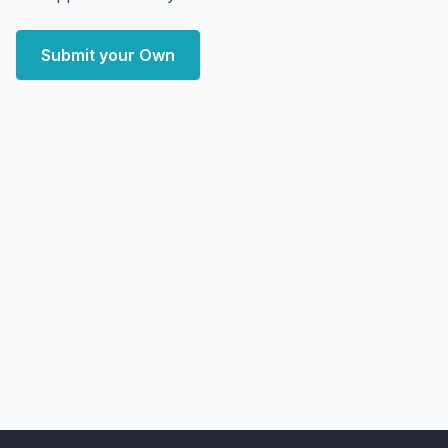
Submit your Own