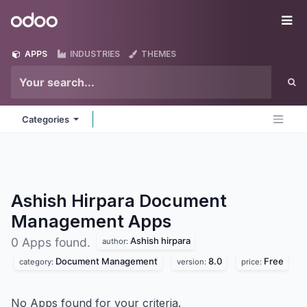
Skip to Content
Odoo
Me
APPS
INDUSTRIES
THEMES
Categories
Ashish Hirpara Document
Management
Apps
Ashish hirpara
0 Apps found.
author:
Document Management
8.0
Free
category:
version:
price:
No Apps found for your criteria.