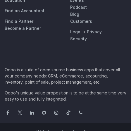
Education
Events
Podcast
Find an Accountant
Blog
Find a Partner
Customers
Become a Partner
Legal
•
Privacy
Security
Odoo is a suite of open source business apps that cover all
your company needs: CRM, eCommerce, accounting,
inventory, point of sale, project management, etc.
Odoo's unique value proposition is to be at the same time very
easy to use and fully integrated.