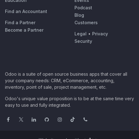
Education
Events
Podcast
Find an Accountant
Blog
Find a Partner
Customers
Become a Partner
Legal
•
Privacy
Security
Odoo is a suite of open source business apps that cover all
your company needs: CRM, eCommerce, accounting,
inventory, point of sale, project management, etc.
Odoo's unique value proposition is to be at the same time very
easy to use and fully integrated.