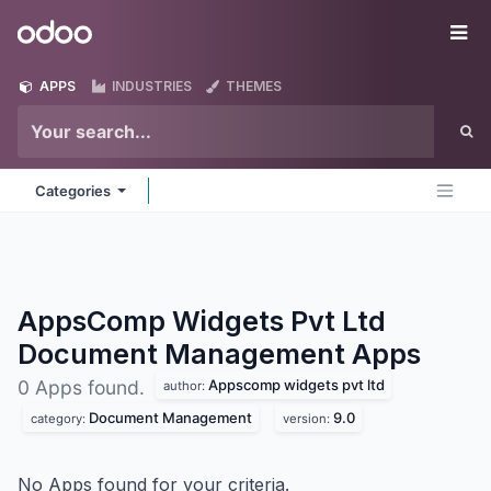
Skip to Content
Odoo
Me
APPS
INDUSTRIES
THEMES
Categories
AppsComp Widgets Pvt Ltd
Document Management
Apps
Appscomp widgets pvt ltd
0 Apps found.
author:
Document Management
9.0
category:
version:
No Apps found for your criteria.