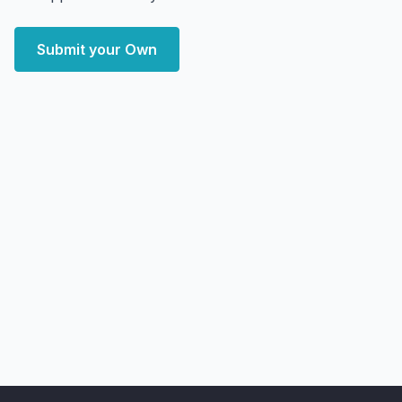
Submit your Own