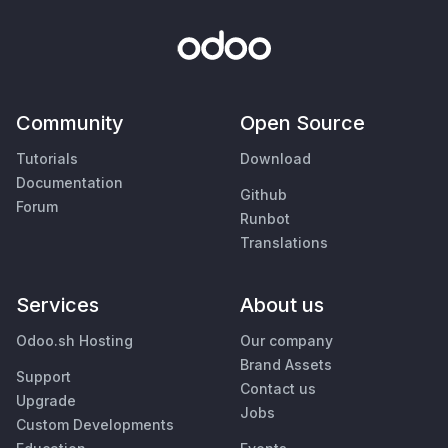
Community
Open Source
Tutorials
Download
Documentation
Github
Forum
Runbot
Translations
Services
About us
Odoo.sh Hosting
Our company
Brand Assets
Support
Contact us
Upgrade
Jobs
Custom Developments