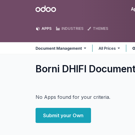
Skip to Content
Odoo
A
APPS
INDUSTRIES
THEMES
Document Management
All Prices
O
Borni DHIFI Docume
No Apps found for your criteria.
Submit your Own