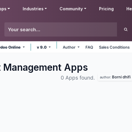
pps
Industries
Community
Pricing
He
doo Online
v 9.0
Author
FAQ
Sales Conditions
nt Management
Apps
Borni dhifi
0 Apps found.
author: