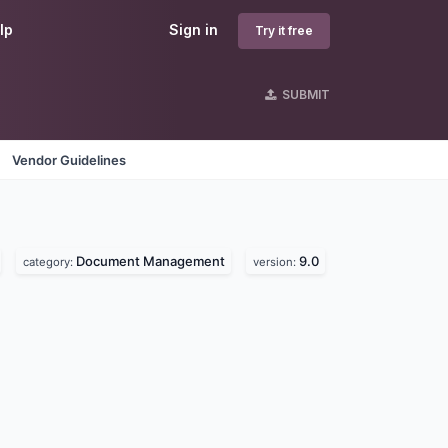
lp
Sign in
Try it free
SUBMIT
Vendor Guidelines
Document Management
9.0
category:
version: