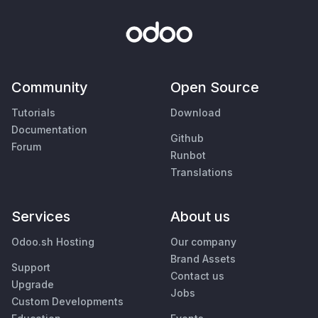
Community
Open Source
Tutorials
Download
Documentation
Github
Forum
Runbot
Translations
Services
About us
Odoo.sh Hosting
Our company
Brand Assets
Support
Contact us
Upgrade
Jobs
Custom Developments