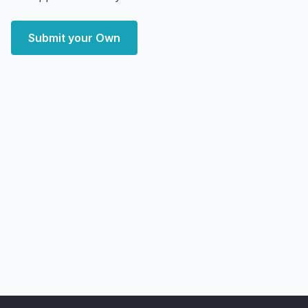
Submit your Own