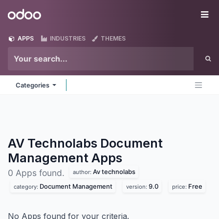
Skip to Content
Odoo
Me
APPS
INDUSTRIES
THEMES
Categories
AV Technolabs Document
Management
Apps
Av technolabs
0 Apps found.
author:
Document Management
9.0
Free
category:
version:
price:
No Apps found for your criteria.