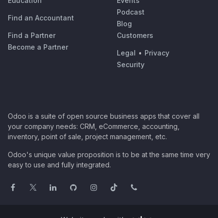
Education
Events
Podcast
Find an Accountant
Blog
Find a Partner
Customers
Become a Partner
Legal
•
Privacy
Security
Odoo is a suite of open source business apps that cover all
your company needs: CRM, eCommerce, accounting,
inventory, point of sale, project management, etc.
Odoo's unique value proposition is to be at the same time very
easy to use and fully integrated.