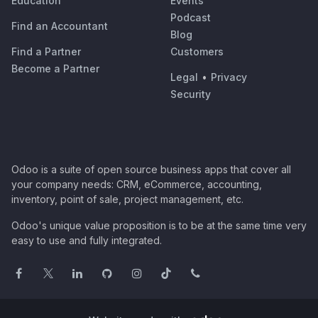
Education
Events
Podcast
Find an Accountant
Blog
Find a Partner
Customers
Become a Partner
Legal
•
Privacy
Security
Odoo is a suite of open source business apps that cover all
your company needs: CRM, eCommerce, accounting,
inventory, point of sale, project management, etc.
Odoo's unique value proposition is to be at the same time very
easy to use and fully integrated.