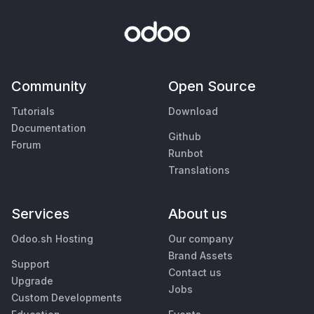
Community
Open Source
Tutorials
Download
Documentation
Github
Forum
Runbot
Translations
Services
About us
Odoo.sh Hosting
Our company
Brand Assets
Support
Contact us
Upgrade
Jobs
Custom Developments