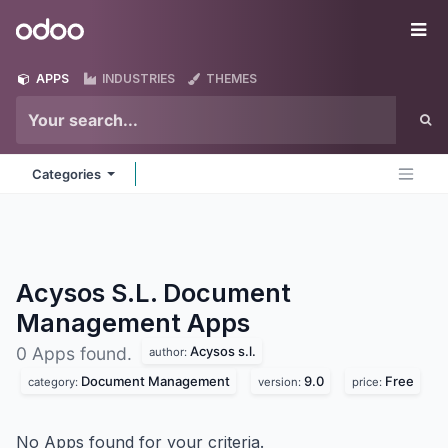
Skip to Content
Odoo
Me
APPS
INDUSTRIES
THEMES
Categories
Acysos S.L. Document
Management
Apps
Acysos s.l.
0 Apps found.
author:
Document Management
9.0
Free
category:
version:
price:
No Apps found for your criteria.