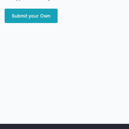
Submit your Own