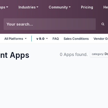
pps
Industries
Community
Pricing
He
All Platforms
v 9.0
FAQ
Sales Conditions
Vendor G
ent
Apps
D
0 Apps found.
category: