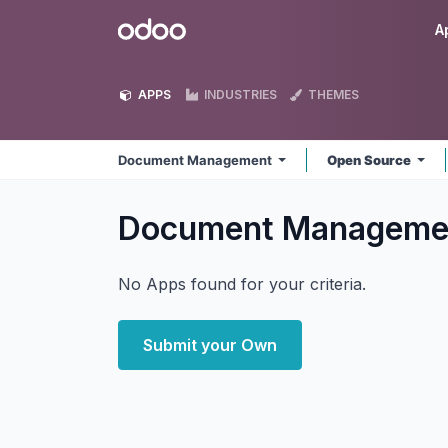
Skip to Content
Odoo
A
APPS
INDUSTRIES
THEMES
Document Management
Open Source
Document Managem
No Apps found for your criteria.
Submit your Own