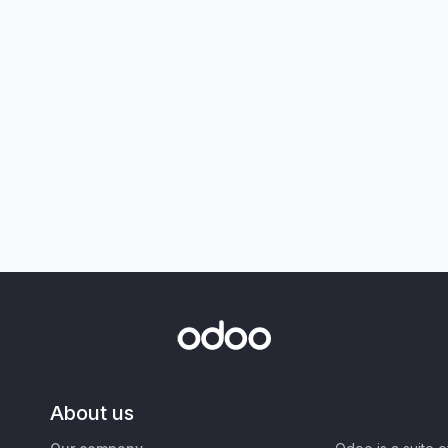
About us