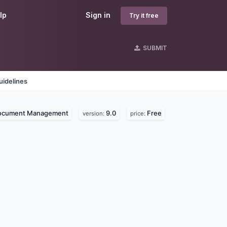
lp
Sign in
Try it free
SUBMIT
uidelines
ocument Management
9.0
Free
version:
price: