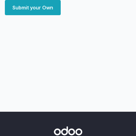
Submit your Own