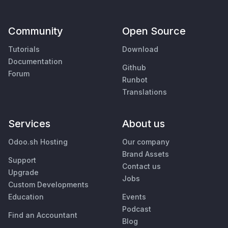
Community
Open Source
Tutorials
Download
Documentation
Github
Forum
Runbot
Translations
Services
About us
Odoo.sh Hosting
Our company
Brand Assets
Support
Contact us
Upgrade
Jobs
Custom Developments
Education
Events
Podcast
Find an Accountant
Blog