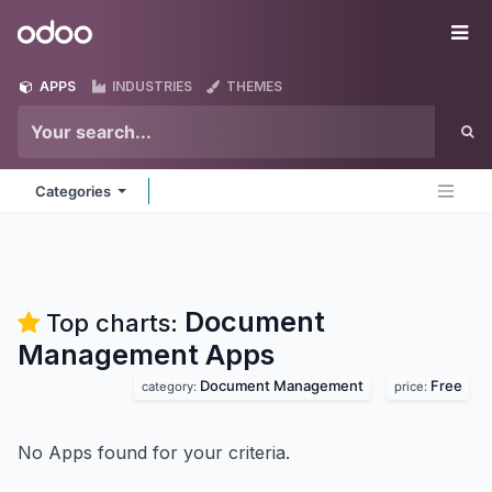
Skip to Content
Odoo
Me
APPS
INDUSTRIES
THEMES
Categories
Document
Top charts:
Management
Apps
Document Management
Free
category:
price:
No Apps found for your criteria.