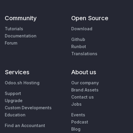
Community
Open Source
Tutorials
Download
Documentation
Github
Forum
Runbot
Translations
Services
About us
Odoo.sh Hosting
Our company
Brand Assets
Support
Contact us
Upgrade
Jobs
Custom Developments
Education
Events
Podcast
Find an Accountant
Blog