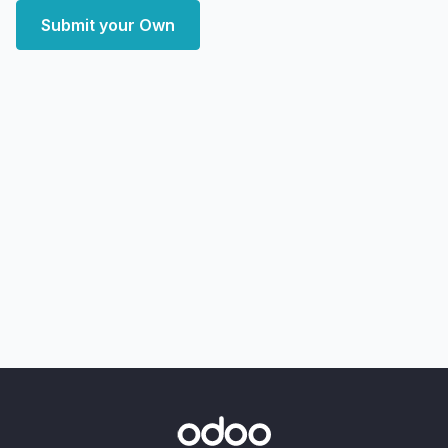
Submit your Own