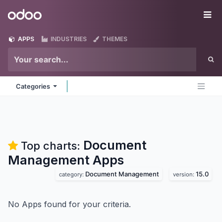
Skip to Content
Odoo
Me
APPS
INDUSTRIES
THEMES
Categories
Document
Top charts:
Management
Apps
Document Management
15.0
category:
version:
No Apps found for your criteria.