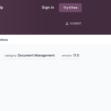
lp
Sign in
Try it free
SUBMIT
lines
Document Management
17.0
category:
version: