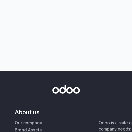
About us
Our company
Odoo is a suite 
company needs: 
Brand Assets