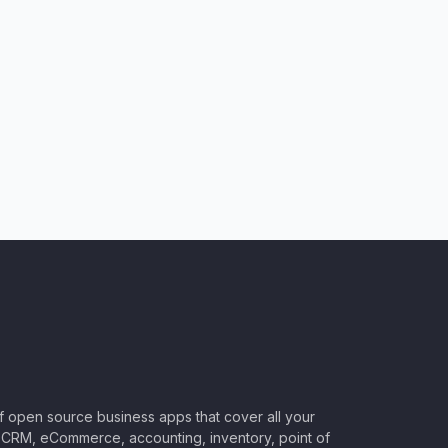
of open source business apps that cover all your
CRM, eCommerce, accounting, inventory, point of