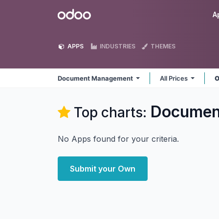
Skip to Content
Odoo
A
APPS
INDUSTRIES
THEMES
Document Management
All Prices
O
Documen
Top charts:
No Apps found for your criteria.
Submit your Own