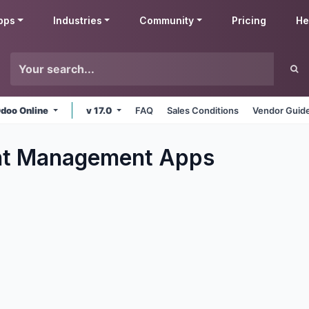
pps
Industries
Community
Pricing
He
doo Online
v 17.0
FAQ
Sales Conditions
Vendor Guide
t Management
Apps