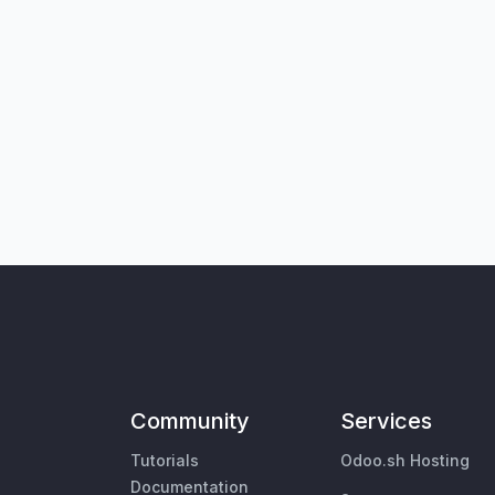
Community
Services
Tutorials
Odoo.sh Hosting
Documentation