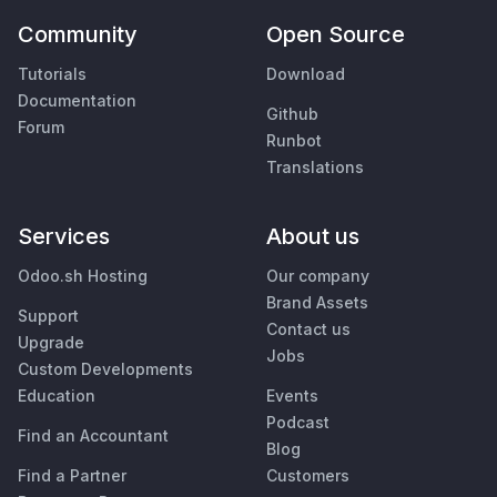
Community
Open Source
Tutorials
Download
Documentation
Github
Forum
Runbot
Translations
Services
About us
Odoo.sh Hosting
Our company
Brand Assets
Support
Contact us
Upgrade
Jobs
Custom Developments
Education
Events
Podcast
Find an Accountant
Blog
Find a Partner
Customers