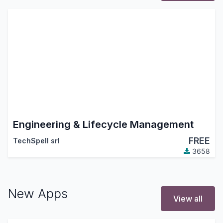
Engineering & Lifecycle Management
FREE
TechSpell srl
3658
New Apps
View all