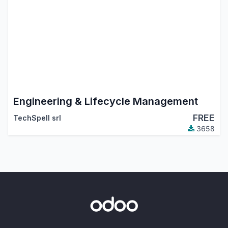
Engineering & Lifecycle Management
FREE
TechSpell srl
3658