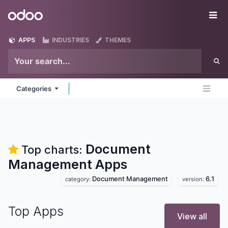
Skip to Content
Odoo
Me
APPS
INDUSTRIES
THEMES
Categories
Document
Top charts:
Management
Apps
Document Management
6.1
category:
version:
Top Apps
View all