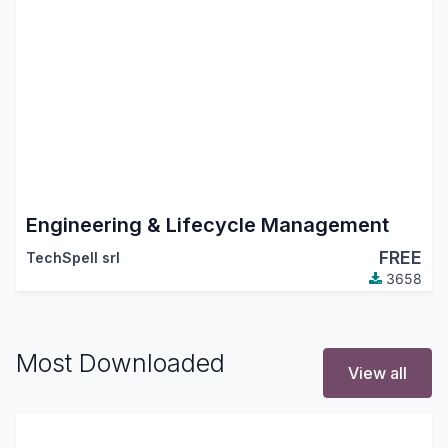
Engineering & Lifecycle Management
FREE
TechSpell srl
3658
Most Downloaded
View all