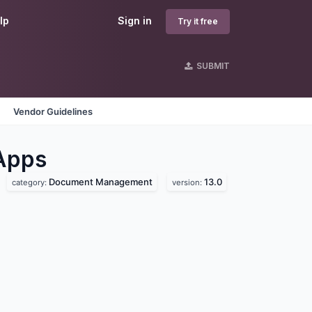
lp
Sign in
Try it free
SUBMIT
Vendor Guidelines
Apps
Document Management
13.0
category:
version: