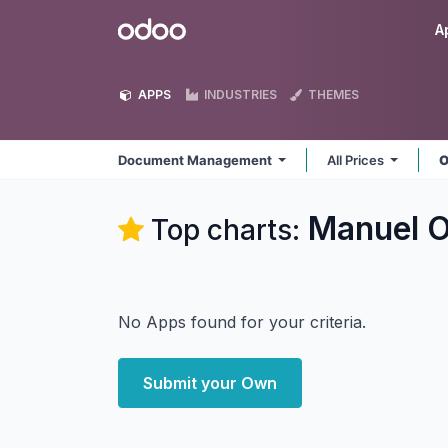
Skip to Content
Odoo
A
APPS
INDUSTRIES
THEMES
Document Management
All Prices
O
Manuel 
Top charts:
No Apps found for your criteria.
Submit your Own