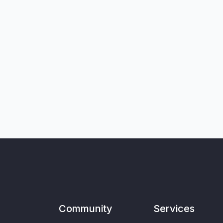
Community
Services