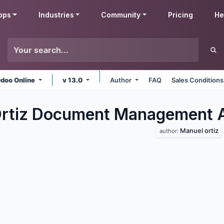
pps
Industries
Community
Pricing
He
doo Online
v 13.0
Author
FAQ
Sales Conditions
Ortiz Document Management
Manuel ortiz
author: