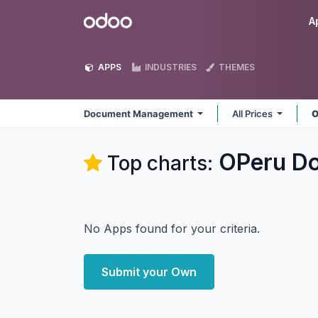
Skip to Content
Odoo
A
APPS
INDUSTRIES
THEMES
Document Management
All Prices
O
OPeru D
Top charts:
No Apps found for your criteria.
Submit your Own