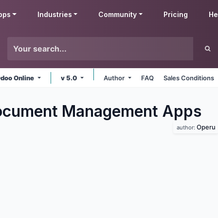
pps
Industries
Community
Pricing
He
doo Online
v 5.0
Author
FAQ
Sales Conditions
ocument Management
Apps
Operu
author: