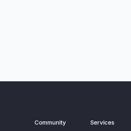
Community
Services