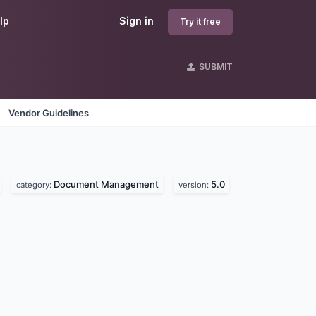
lp
Sign in
Try it free
SUBMIT
Vendor Guidelines
Document Management
5.0
category:
version: