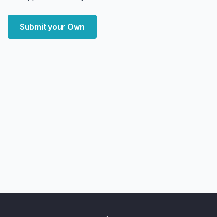
Submit your Own