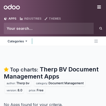
Skip to Content
Odoo
Me
APPS
INDUSTRIES
THEMES
Categories
Therp BV Document
Top charts:
Management
Apps
Therp bv
Document Management
author:
category:
8.0
Free
version:
price:
No Apps found for your criteria.