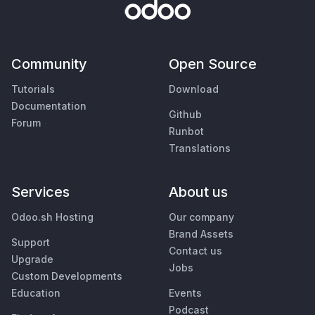
Community
Open Source
Tutorials
Download
Documentation
Github
Forum
Runbot
Translations
Services
About us
Odoo.sh Hosting
Our company
Brand Assets
Support
Contact us
Upgrade
Jobs
Custom Developments
Education
Events
Podcast