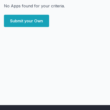
No Apps found for your criteria.
Submit your Own