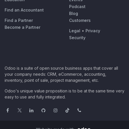
Podcast
Find an Accountant
Blog
Find a Partner
Customers
Become a Partner
Legal
•
Privacy
Security
Odoo is a suite of open source business apps that cover all
your company needs: CRM, eCommerce, accounting,
inventory, point of sale, project management, etc.
Odoo's unique value proposition is to be at the same time very
easy to use and fully integrated.