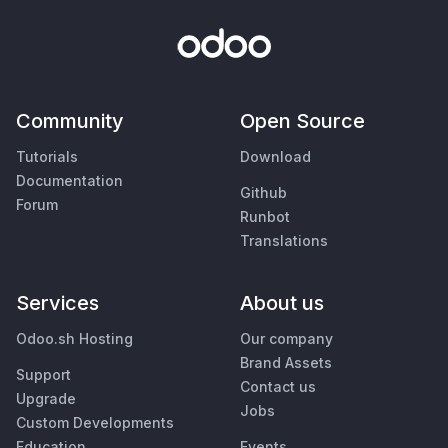
Community
Open Source
Tutorials
Download
Documentation
Github
Forum
Runbot
Translations
Services
About us
Odoo.sh Hosting
Our company
Brand Assets
Support
Contact us
Upgrade
Jobs
Custom Developments
Education
Events