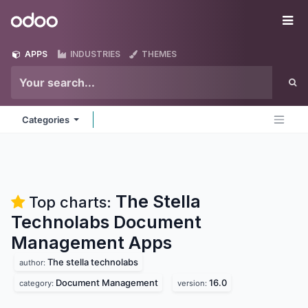
Skip to Content
Odoo
Me
APPS
INDUSTRIES
THEMES
Categories
The Stella
Top charts:
Technolabs Document
Management
Apps
The stella technolabs
author:
Document Management
16.0
category:
version: