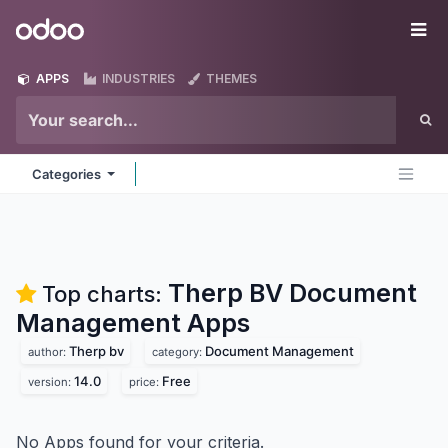
Skip to Content
Odoo
Me
APPS
INDUSTRIES
THEMES
Categories
Therp BV Document
Top charts:
Management
Apps
Therp bv
Document Management
author:
category:
14.0
Free
version:
price:
No Apps found for your criteria.