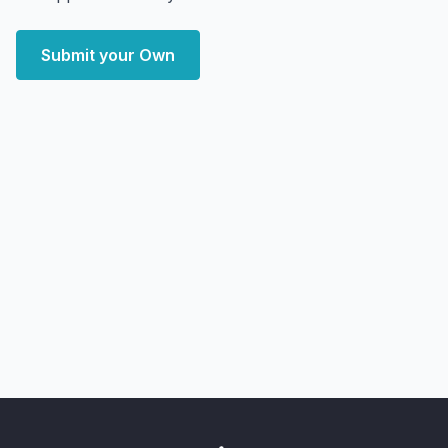
Submit your Own