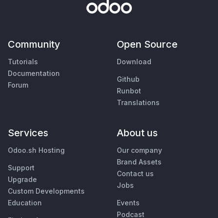
Community
Open Source
Tutorials
Download
Documentation
Github
Forum
Runbot
Translations
Services
About us
Odoo.sh Hosting
Our company
Brand Assets
Support
Contact us
Upgrade
Jobs
Custom Developments
Education
Events
Podcast