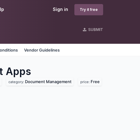
lp
Sign in
Try it free
SUBMIT
onditions
Vendor Guidelines
t
Apps
Document Management
Free
category:
price: