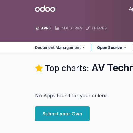
Skip to Content
Odoo
A
APPS
INDUSTRIES
THEMES
Document Management
Open Source
AV Tech
Top charts:
No Apps found for your criteria.
Submit your Own