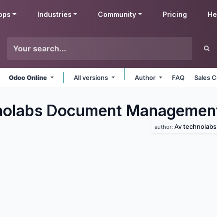
pps
Industries
Community
Pricing
He
Odoo Online
All versions
Author
FAQ
Sales C
nolabs Document Managemen
Av technolabs
author: