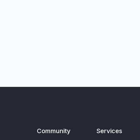
Community
Services