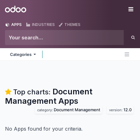
Skip to Content
Odoo
Me
APPS
INDUSTRIES
THEMES
Categories
Document
Top charts:
Management
Apps
Document Management
12.0
category:
version:
No Apps found for your criteria.