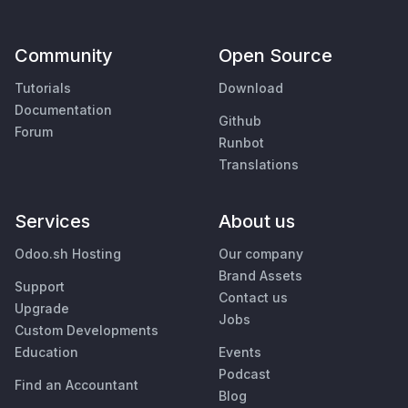
Community
Open Source
Tutorials
Download
Documentation
Github
Forum
Runbot
Translations
Services
About us
Odoo.sh Hosting
Our company
Brand Assets
Support
Contact us
Upgrade
Jobs
Custom Developments
Education
Events
Podcast
Find an Accountant
Blog