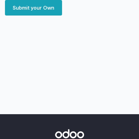
Submit your Own