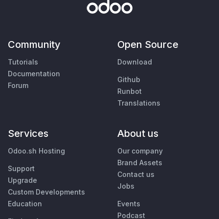
Community
Open Source
Tutorials
Download
Documentation
Github
Forum
Runbot
Translations
Services
About us
Odoo.sh Hosting
Our company
Brand Assets
Support
Contact us
Upgrade
Jobs
Custom Developments
Education
Events
Podcast