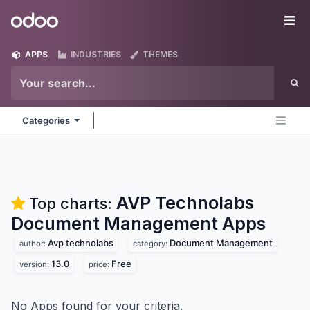
Skip to Content
Odoo
Me
APPS
INDUSTRIES
THEMES
Categories
AVP Technolabs
Top charts:
Document Management
Apps
Avp technolabs
Document Management
author:
category:
13.0
Free
version:
price:
No Apps found for your criteria.