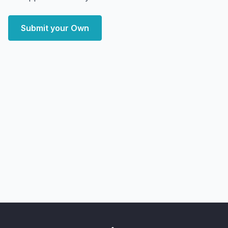
Submit your Own