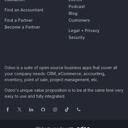
Podcast
Find an Accountant
Blog
Find a Partner
Customers
Become a Partner
Legal
•
Privacy
Security
Odoo is a suite of open source business apps that cover all
your company needs: CRM, eCommerce, accounting,
inventory, point of sale, project management, etc.
Odoo's unique value proposition is to be at the same time very
easy to use and fully integrated.