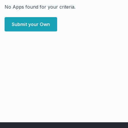
No Apps found for your criteria.
Submit your Own