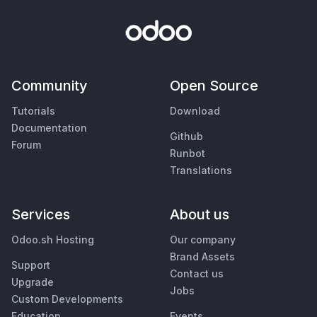
Community
Open Source
Tutorials
Download
Documentation
Github
Forum
Runbot
Translations
Services
About us
Odoo.sh Hosting
Our company
Brand Assets
Support
Contact us
Upgrade
Jobs
Custom Developments
Education
Events