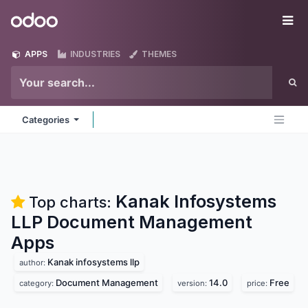
Skip to Content
Odoo
Me
APPS
INDUSTRIES
THEMES
Categories
Kanak Infosystems
Top charts:
LLP Document Management
Apps
Kanak infosystems llp
author:
Document Management
14.0
Free
category:
version:
price: