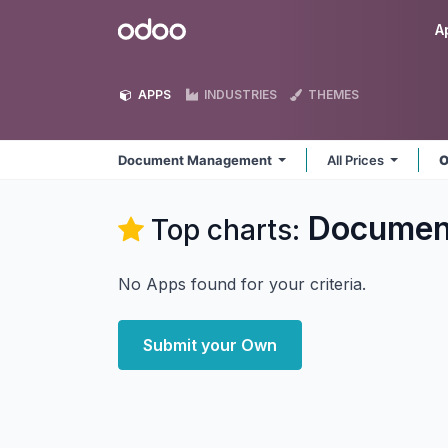
Skip to Content
Odoo
A
APPS
INDUSTRIES
THEMES
Document Management
All Prices
O
Documen
Top charts:
No Apps found for your criteria.
Submit your Own