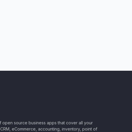
of open source business apps that cover all your
CRM, eCommerce, accounting, inventory, point of