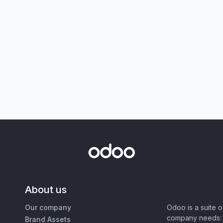
About us
Our company
Odoo is a suite 
company needs: 
Brand Assets