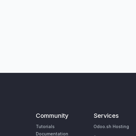
Community
Services
Tutorials
Odoo.sh Hosting
Documentation