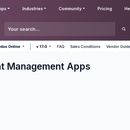
pps
Industries
Community
Pricing
He
doo Online
v 17.0
FAQ
Sales Conditions
Vendor Guide
t Management
Apps