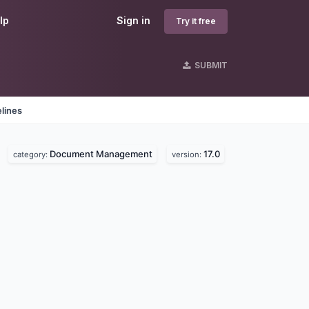
lp
Sign in
Try it free
SUBMIT
lines
Document Management
17.0
category:
version: