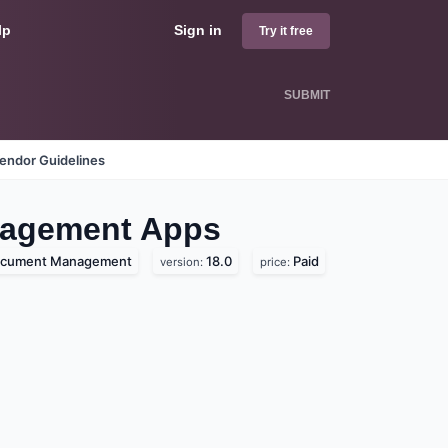
lp
Sign in
Try it free
SUBMIT
endor Guidelines
nagement
Apps
cument Management
18.0
Paid
version:
price: