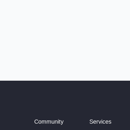
Community
Services