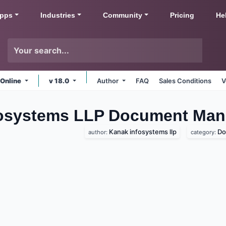
pps
Industries
Community
Pricing
He
 Online
v 18.0
Author
FAQ
Sales Conditions
V
fosystems LLP Document Ma
Kanak infosystems llp
Do
author:
category: