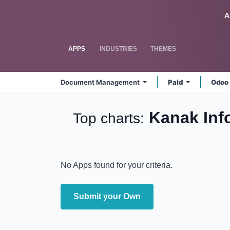
Skip to Content
Odoo
A
APPS
INDUSTRIES
THEMES
Document Management
Paid
Odoo
Kanak In
Top charts:
No Apps found for your criteria.
Submit your Own