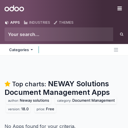
Skip to Content
Odoo
Me
APPS
INDUSTRIES
THEMES
Categories
NEWAY Solutions
Top charts:
Document Management
Apps
Neway solutions
Document Management
author:
category:
18.0
Free
version:
price:
No Apps found for your criteria.