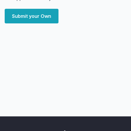
Submit your Own