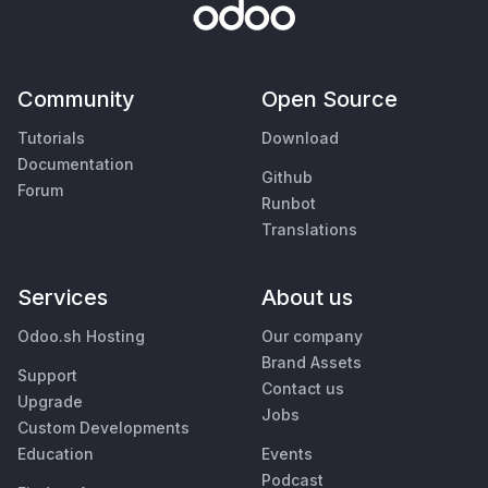
Community
Open Source
Tutorials
Download
Documentation
Github
Forum
Runbot
Translations
Services
About us
Odoo.sh Hosting
Our company
Brand Assets
Support
Contact us
Upgrade
Jobs
Custom Developments
Education
Events
Podcast