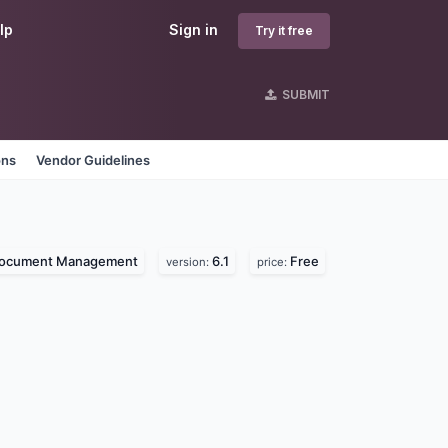
lp
Sign in
Try it free
SUBMIT
ons
Vendor Guidelines
ocument Management
6.1
Free
version:
price: