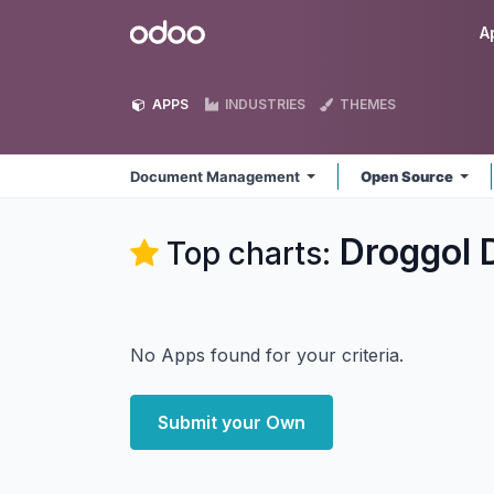
Skip to Content
Odoo
A
APPS
INDUSTRIES
THEMES
Document Management
Open Source
Droggol
Top charts:
No Apps found for your criteria.
Submit your Own