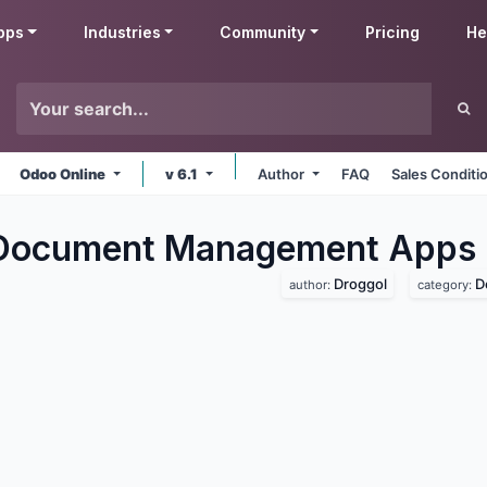
pps
Industries
Community
Pricing
He
Odoo Online
v 6.1
Author
FAQ
Sales Conditi
 Document Management
Apps
Droggol
D
author:
category: