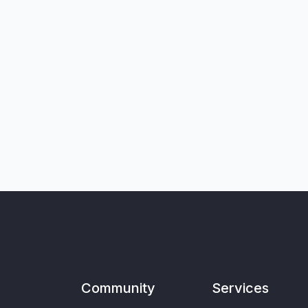
Community
Services