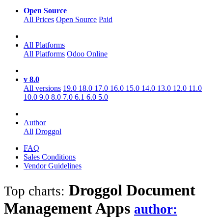
Open Source
All Prices
Open Source
Paid
All Platforms
All Platforms
Odoo Online
v 8.0
All versions
19.0
18.0
17.0
16.0
15.0
14.0
13.0
12.0
11.0
10.0
9.0
8.0
7.0
6.1
6.0
5.0
Author
All
Droggol
FAQ
Sales Conditions
Vendor Guidelines
Droggol Document
Top charts:
Management
Apps
author: