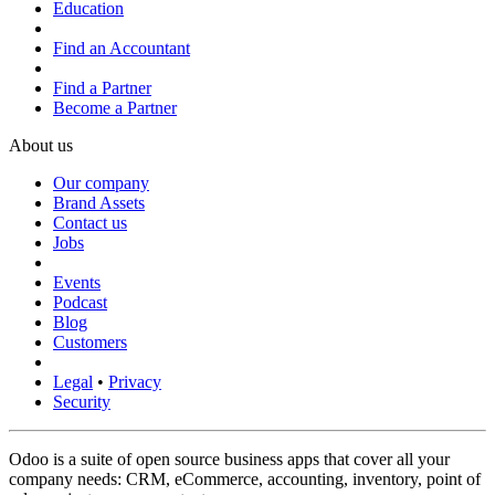
Education
Find an Accountant
Find a Partner
Become a Partner
About us
Our company
Brand Assets
Contact us
Jobs
Events
Podcast
Blog
Customers
Legal
•
Privacy
Security
Odoo is a suite of open source business apps that cover all your
company needs: CRM, eCommerce, accounting, inventory, point of