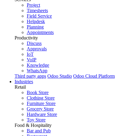
Project
Timesheets
Field Service
Helpdesk
Planning
Appointments
Productivity
Discuss
Approvals
IoT
VoIP
Knowledge
WhatsApp
Third party apps
Odoo Studio
Odoo Cloud Platform
Industries
Retail
Book Store
Clothing Store
Furniture Store
Grocery Store
Hardware Store
Toy Store
Food & Hospitality
Bar and Pub