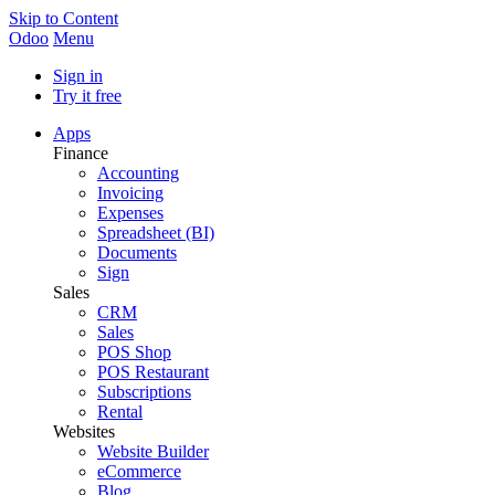
Skip to Content
Odoo
Menu
Sign in
Try it free
Apps
Finance
Accounting
Invoicing
Expenses
Spreadsheet (BI)
Documents
Sign
Sales
CRM
Sales
POS Shop
POS Restaurant
Subscriptions
Rental
Websites
Website Builder
eCommerce
Blog