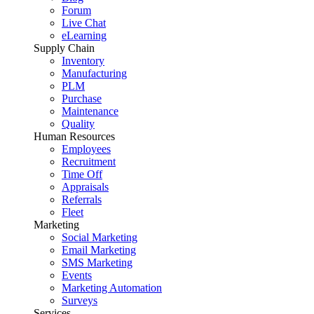
Forum
Live Chat
eLearning
Supply Chain
Inventory
Manufacturing
PLM
Purchase
Maintenance
Quality
Human Resources
Employees
Recruitment
Time Off
Appraisals
Referrals
Fleet
Marketing
Social Marketing
Email Marketing
SMS Marketing
Events
Marketing Automation
Surveys
Services