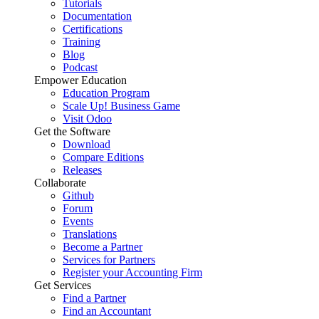
Tutorials
Documentation
Certifications
Training
Blog
Podcast
Empower Education
Education Program
Scale Up! Business Game
Visit Odoo
Get the Software
Download
Compare Editions
Releases
Collaborate
Github
Forum
Events
Translations
Become a Partner
Services for Partners
Register your Accounting Firm
Get Services
Find a Partner
Find an Accountant