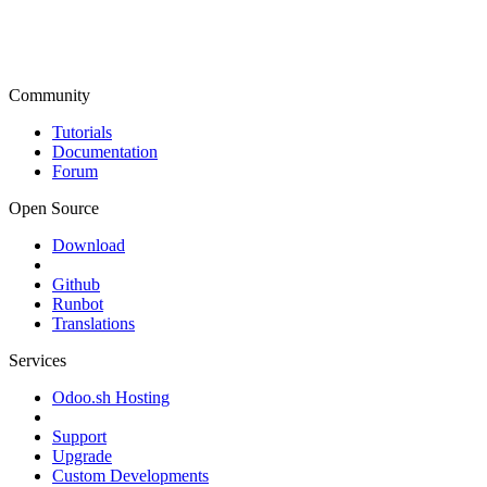
Community
Tutorials
Documentation
Forum
Open Source
Download
Github
Runbot
Translations
Services
Odoo.sh Hosting
Support
Upgrade
Custom Developments