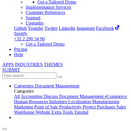
Get a Tailored Demo
Implementation Services
Customer References
Support
Upgrades
Github
Youtube
Twitter
Linkedin
Instagram
Facebook
Spotify
+32 2 290 34 90
Get a Tailored Demo
Pricing
Help
APPS
INDUSTRIES
THEMES
SUBMIT
Categories
Document Management
Categories
All
Accounting
Discuss
Document Management
eCommerce
Human Resources
Industries
Localization
Manufacturing
Marketing
Point of Sale
Productivity
Project
Purchases
Sales
Warehouse
Website
Extra Tools
Tutorial