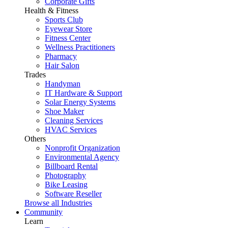
Corporate Gifts
Health & Fitness
Sports Club
Eyewear Store
Fitness Center
Wellness Practitioners
Pharmacy
Hair Salon
Trades
Handyman
IT Hardware & Support
Solar Energy Systems
Shoe Maker
Cleaning Services
HVAC Services
Others
Nonprofit Organization
Environmental Agency
Billboard Rental
Photography
Bike Leasing
Software Reseller
Browse all Industries
Community
Learn