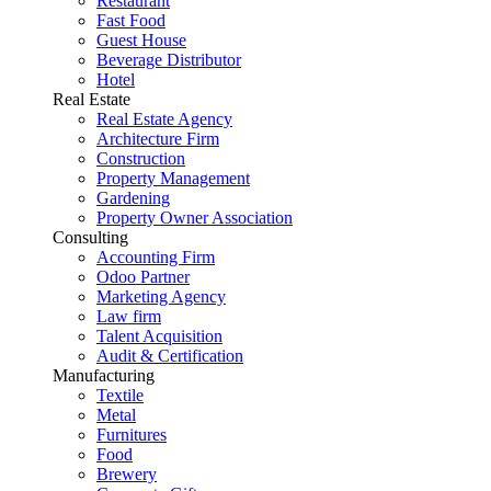
Restaurant
Fast Food
Guest House
Beverage Distributor
Hotel
Real Estate
Real Estate Agency
Architecture Firm
Construction
Property Management
Gardening
Property Owner Association
Consulting
Accounting Firm
Odoo Partner
Marketing Agency
Law firm
Talent Acquisition
Audit & Certification
Manufacturing
Textile
Metal
Furnitures
Food
Brewery