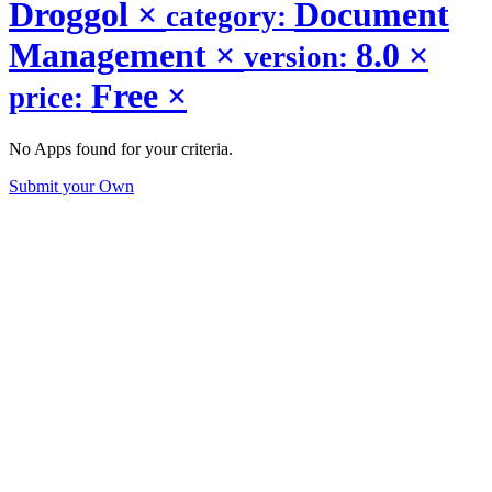
Droggol
×
Document
category:
Management
×
8.0
×
version:
Free
×
price:
No Apps found for your criteria.
Submit your Own