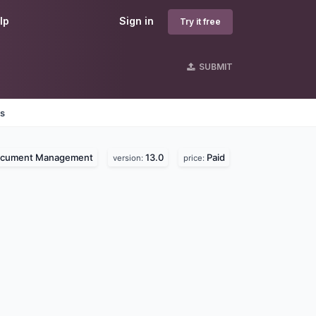
lp
Sign in
Try it free
SUBMIT
es
cument Management
13.0
Paid
version:
price: