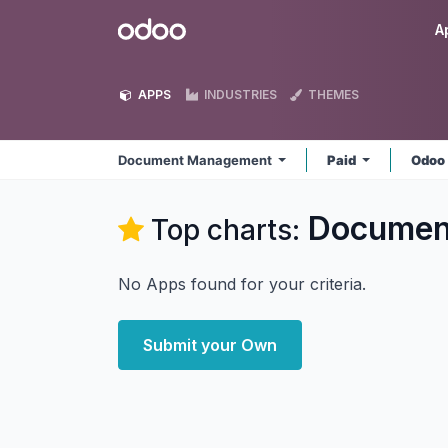
Skip to Content
Odoo
A
APPS
INDUSTRIES
THEMES
Document Management
Paid
Odoo
Documen
Top charts:
No Apps found for your criteria.
Submit your Own