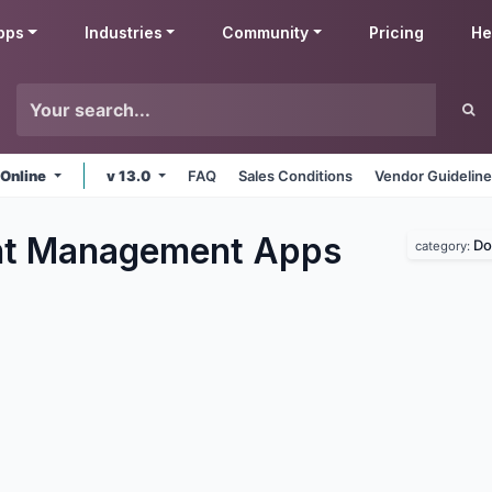
pps
Industries
Community
Pricing
He
 Online
v 13.0
FAQ
Sales Conditions
Vendor Guidelin
t Management
Apps
Do
category: