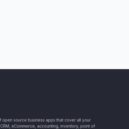
of open source business apps that cover all your
CRM, eCommerce, accounting, inventory, point of