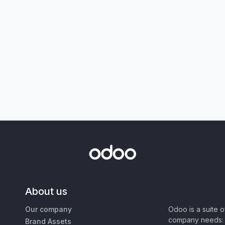
About us
Our company
Odoo is a suite 
company needs: 
Brand Assets