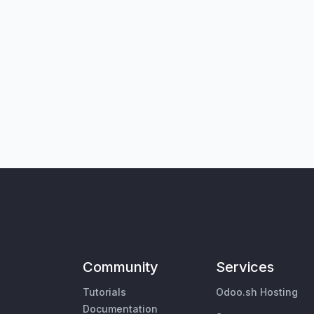
Community
Services
Tutorials
Odoo.sh Hosting
Documentation