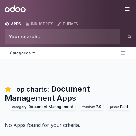
Skip to Content
Odoo
Me
APPS
INDUSTRIES
THEMES
Categories
Document
Top charts:
Management
Apps
Document Management
7.0
Paid
category:
version:
price:
No Apps found for your criteria.