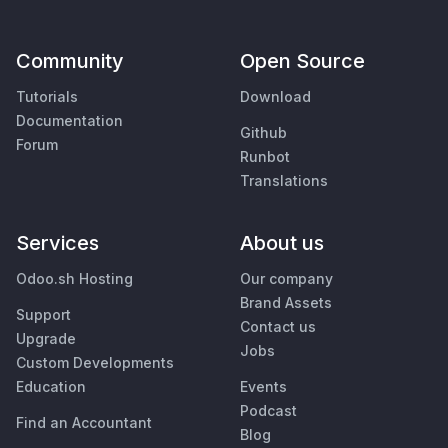
Community
Open Source
Tutorials
Download
Documentation
Github
Forum
Runbot
Translations
Services
About us
Odoo.sh Hosting
Our company
Brand Assets
Support
Contact us
Upgrade
Jobs
Custom Developments
Education
Events
Podcast
Find an Accountant
Blog