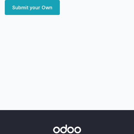
Submit your Own