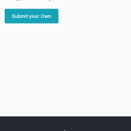
Submit your Own