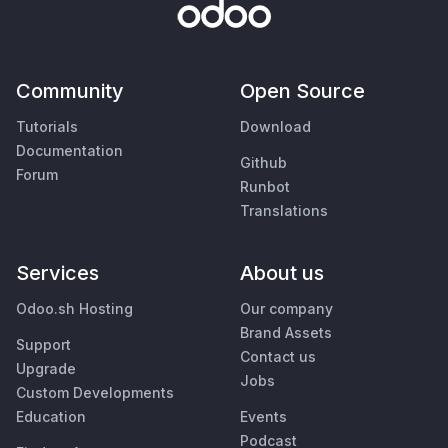
Community
Open Source
Tutorials
Download
Documentation
Github
Forum
Runbot
Translations
Services
About us
Odoo.sh Hosting
Our company
Brand Assets
Support
Contact us
Upgrade
Jobs
Custom Developments
Education
Events
Podcast