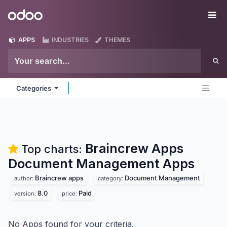
Skip to Content
Odoo
Me
APPS
INDUSTRIES
THEMES
Categories
Braincrew Apps
Top charts:
Document Management
Apps
Braincrew apps
Document Management
author:
category:
8.0
Paid
version:
price:
No Apps found for your criteria.