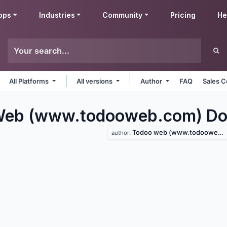
pps
Industries
Community
Pricing
He
All Platforms
All versions
Author
FAQ
Sales C
eb (www.todooweb.com) Do
Todoo web (www.todooweb.com)
author: