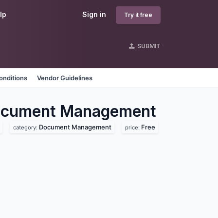
lp
Sign in
Try it free
SUBMIT
onditions
Vendor Guidelines
cument Management
Document Management
Free
category:
price: