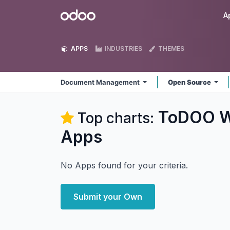
Skip to Content
Odoo
A
APPS
INDUSTRIES
THEMES
Document Management
Open Source
ToDOO W
Top charts:
Apps
No Apps found for your criteria.
Submit your Own