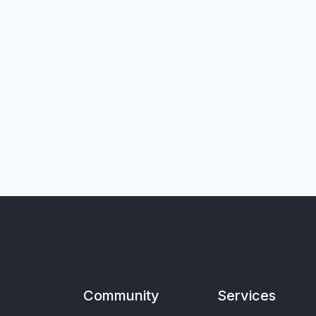
Community
Services