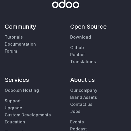
Community
Open Source
Tutorials
Download
Documentation
Github
Forum
Runbot
Translations
Services
About us
Odoo.sh Hosting
Our company
Brand Assets
Support
Contact us
Upgrade
Jobs
Custom Developments
Education
Events
Podcast