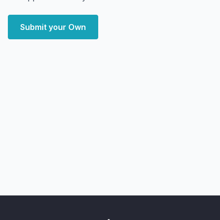
Submit your Own