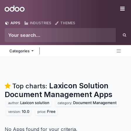
Skip to Content
Odoo
Me
APPS
INDUSTRIES
THEMES
Categories
Laxicon Solution
Top charts:
Document Management
Apps
Laxicon solution
Document Management
author:
category:
10.0
Free
version:
price:
No Apps found for your criteria.