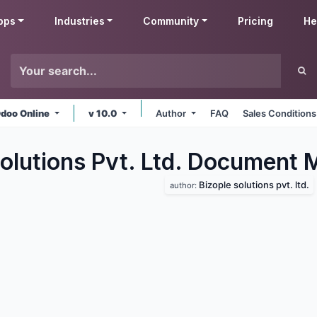
pps
Industries
Community
Pricing
He
doo Online
v 10.0
Author
FAQ
Sales Conditions
Solutions Pvt. Ltd. Document
Bizople solutions pvt. ltd.
author: