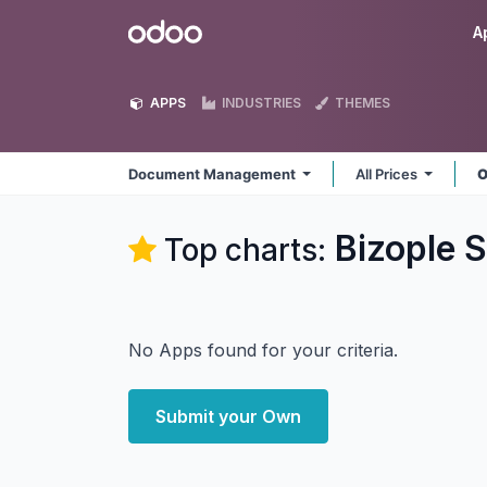
Skip to Content
Odoo
A
APPS
INDUSTRIES
THEMES
Document Management
All Prices
O
Bizople 
Top charts:
No Apps found for your criteria.
Submit your Own