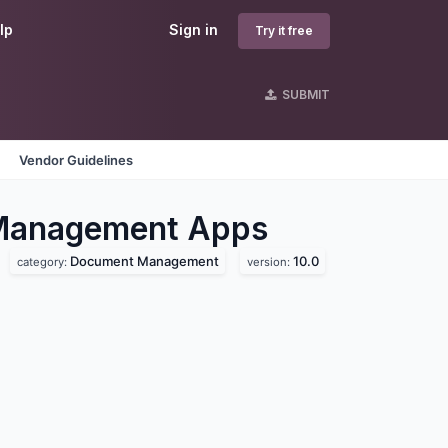
lp
Sign in
Try it free
SUBMIT
Vendor Guidelines
 Management
Apps
Document Management
10.0
category:
version: