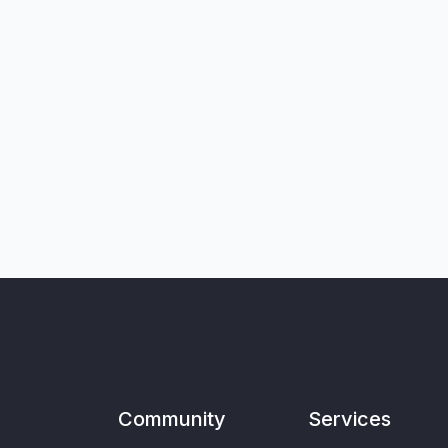
Community
Services