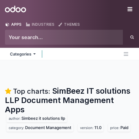
Skip to Content
Odoo
Me
APPS
INDUSTRIES
THEMES
Categories
SimBeez IT solutions
Top charts:
LLP Document Management
Apps
Simbeez it solutions llp
author:
Document Management
11.0
Paid
category:
version:
price: