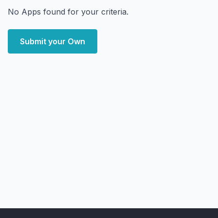
No Apps found for your criteria.
Submit your Own