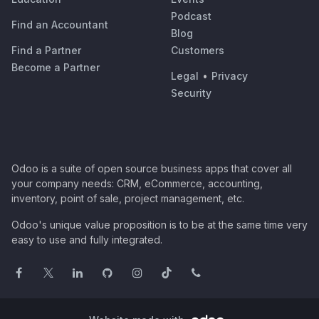
Podcast
Find an Accountant
Blog
Find a Partner
Customers
Become a Partner
Legal
•
Privacy
Security
Odoo is a suite of open source business apps that cover all
your company needs: CRM, eCommerce, accounting,
inventory, point of sale, project management, etc.
Odoo's unique value proposition is to be at the same time very
easy to use and fully integrated.