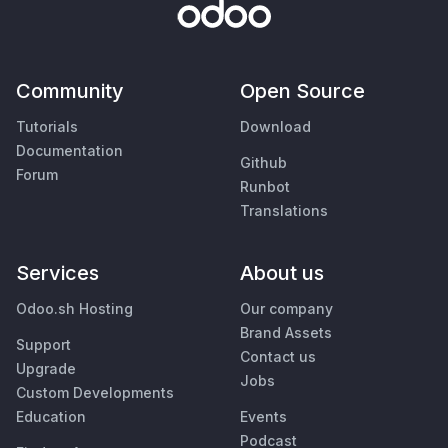
Community
Open Source
Tutorials
Download
Documentation
Github
Forum
Runbot
Translations
Services
About us
Odoo.sh Hosting
Our company
Brand Assets
Support
Contact us
Upgrade
Jobs
Custom Developments
Education
Events
Podcast