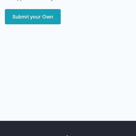
Submit your Own