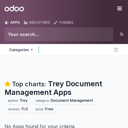
Skip to Content
Odoo
Me
APPS
INDUSTRIES
THEMES
Categories
Trey Document
Top charts:
Management
Apps
Trey
Document Management
author:
category:
11.0
Free
version:
price:
No Apps found for your criteria.