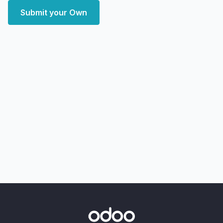
Submit your Own