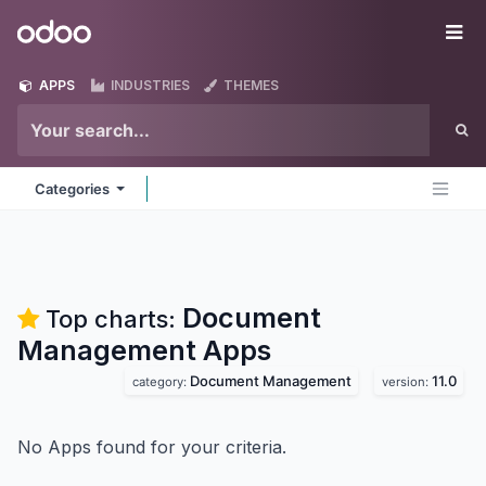
Skip to Content
Odoo
Me
APPS
INDUSTRIES
THEMES
Categories
Document
Top charts:
Management
Apps
Document Management
11.0
category:
version:
No Apps found for your criteria.