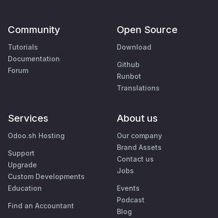
Community
Open Source
Tutorials
Download
Documentation
Github
Forum
Runbot
Translations
Services
About us
Odoo.sh Hosting
Our company
Brand Assets
Support
Contact us
Upgrade
Jobs
Custom Developments
Education
Events
Podcast
Find an Accountant
Blog