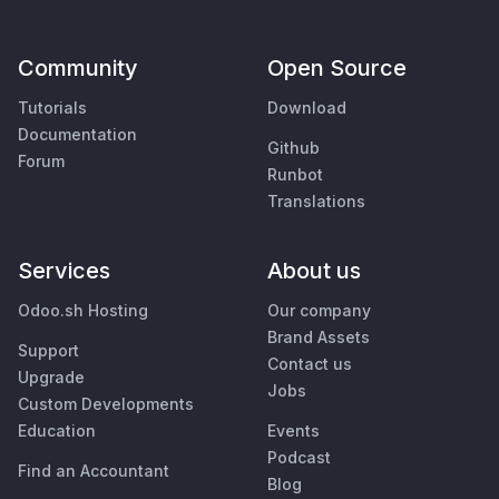
Community
Open Source
Tutorials
Download
Documentation
Github
Forum
Runbot
Translations
Services
About us
Odoo.sh Hosting
Our company
Brand Assets
Support
Contact us
Upgrade
Jobs
Custom Developments
Education
Events
Podcast
Find an Accountant
Blog