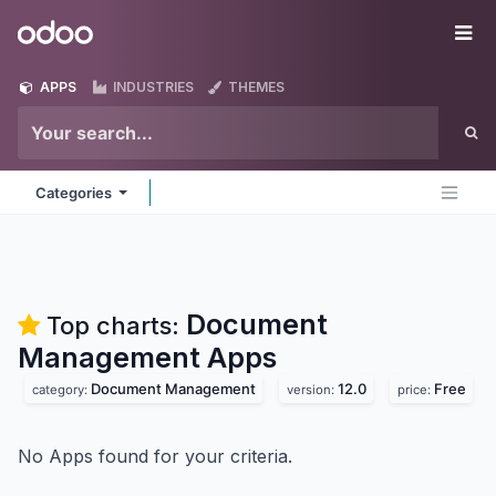
Skip to Content
Odoo
Me
APPS
INDUSTRIES
THEMES
Categories
Document
Top charts:
Management
Apps
Document Management
12.0
Free
category:
version:
price:
No Apps found for your criteria.