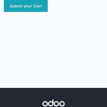
Submit your Own