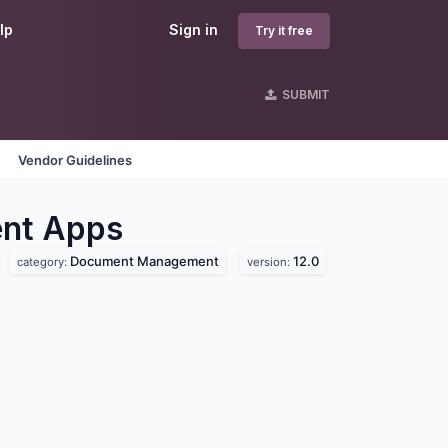
lp
Sign in
Try it free
SUBMIT
Vendor Guidelines
nt
Apps
Document Management
12.0
category:
version: