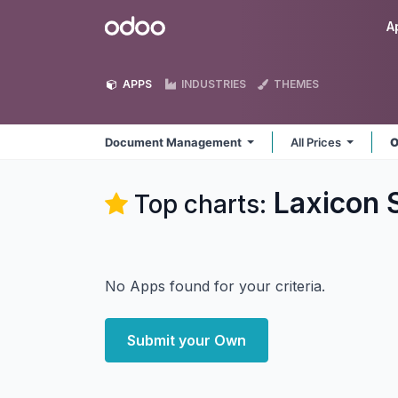
Skip to Content
Odoo
A
APPS
INDUSTRIES
THEMES
Document Management
All Prices
O
Laxicon 
Top charts:
No Apps found for your criteria.
Submit your Own