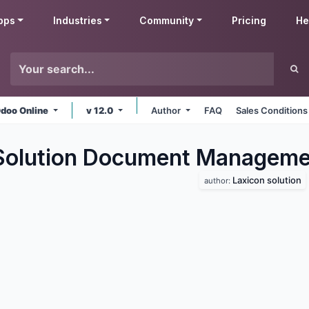
pps
Industries
Community
Pricing
He
doo Online
v 12.0
Author
FAQ
Sales Conditions
Solution Document Manageme
Laxicon solution
author: