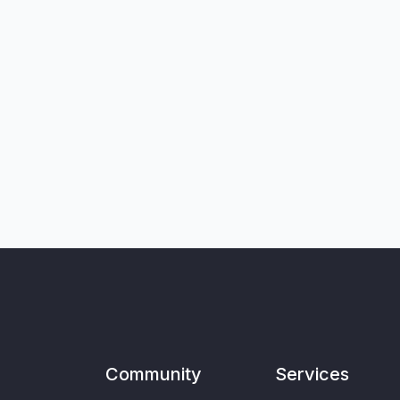
Community
Services