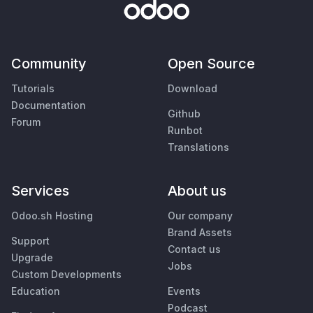
Community
Open Source
Tutorials
Download
Documentation
Github
Forum
Runbot
Translations
Services
About us
Odoo.sh Hosting
Our company
Brand Assets
Support
Contact us
Upgrade
Jobs
Custom Developments
Education
Events
Podcast