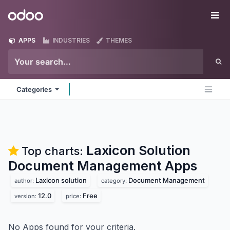
Skip to Content
Odoo
Me
APPS
INDUSTRIES
THEMES
Categories
Laxicon Solution
Top charts:
Document Management
Apps
Laxicon solution
Document Management
author:
category:
12.0
Free
version:
price:
No Apps found for your criteria.