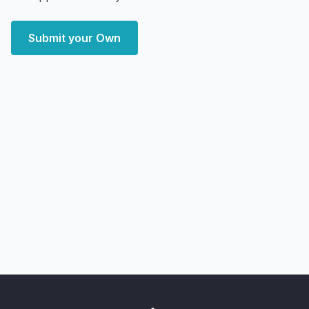
Submit your Own