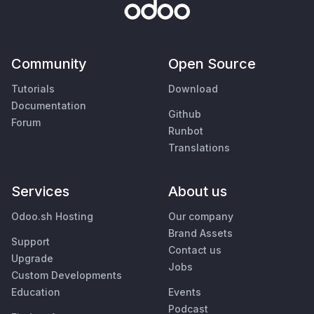
Community
Open Source
Tutorials
Download
Documentation
Github
Forum
Runbot
Translations
Services
About us
Odoo.sh Hosting
Our company
Brand Assets
Support
Contact us
Upgrade
Jobs
Custom Developments
Education
Events
Podcast