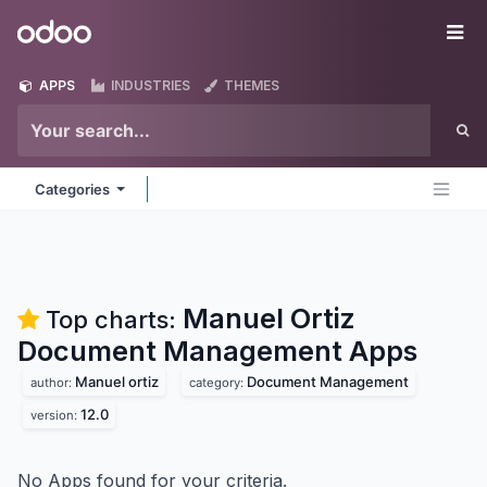
Skip to Content
Odoo
Me
APPS
INDUSTRIES
THEMES
Categories
Manuel Ortiz
Top charts:
Document Management
Apps
Manuel ortiz
Document Management
author:
category:
12.0
version:
No Apps found for your criteria.