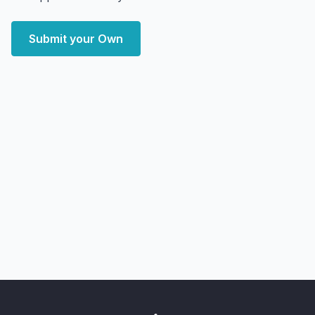
Submit your Own