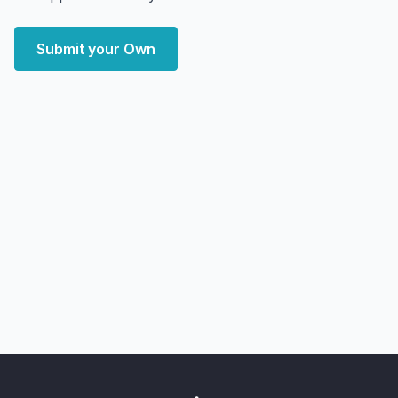
Submit your Own