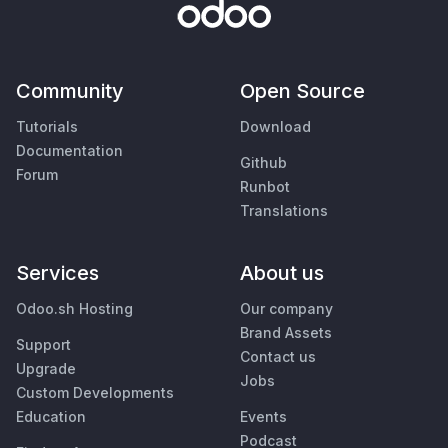
Community
Open Source
Tutorials
Download
Documentation
Github
Forum
Runbot
Translations
Services
About us
Odoo.sh Hosting
Our company
Brand Assets
Support
Contact us
Upgrade
Jobs
Custom Developments
Education
Events
Podcast