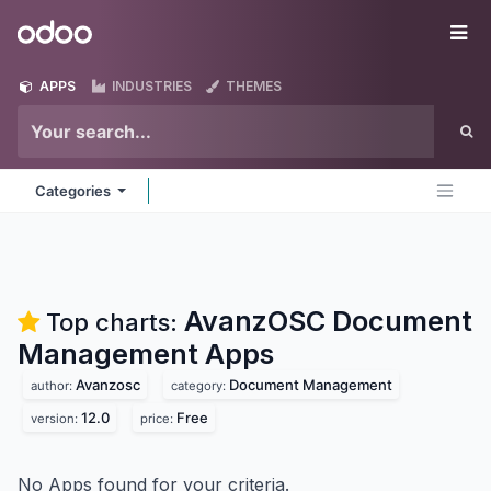
Skip to Content
Odoo
Me
APPS
INDUSTRIES
THEMES
Categories
AvanzOSC Document
Top charts:
Management
Apps
Avanzosc
Document Management
author:
category:
12.0
Free
version:
price:
No Apps found for your criteria.