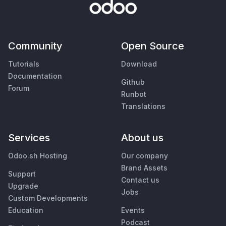
Community
Open Source
Tutorials
Download
Documentation
Github
Forum
Runbot
Translations
Services
About us
Odoo.sh Hosting
Our company
Brand Assets
Support
Contact us
Upgrade
Jobs
Custom Developments
Education
Events
Podcast