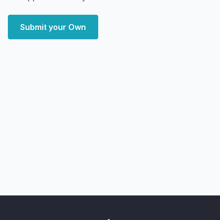
Submit your Own