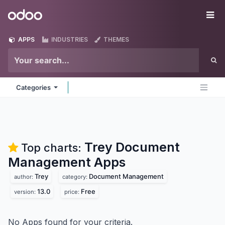
Skip to Content
Odoo
Me
APPS
INDUSTRIES
THEMES
Categories
Trey Document
Top charts:
Management
Apps
Trey
Document Management
author:
category:
13.0
Free
version:
price:
No Apps found for your criteria.