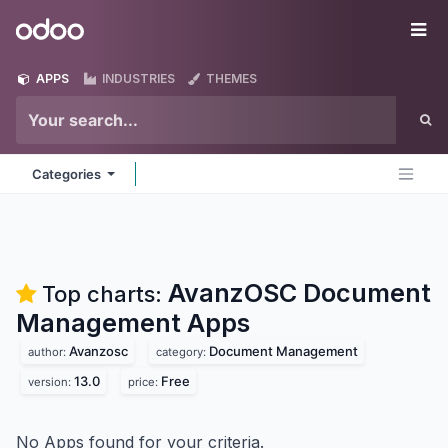
Skip to Content
Odoo
Me
APPS
INDUSTRIES
THEMES
Categories
AvanzOSC Document
Top charts:
Management
Apps
Avanzosc
Document Management
author:
category:
13.0
Free
version:
price:
No Apps found for your criteria.