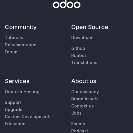
Community
Open Source
Tutorials
Download
Documentation
Github
Forum
Runbot
Translations
Services
About us
Odoo.sh Hosting
Our company
Brand Assets
Support
Contact us
Upgrade
Jobs
Custom Developments
Education
Events
Podcast