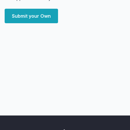
Submit your Own