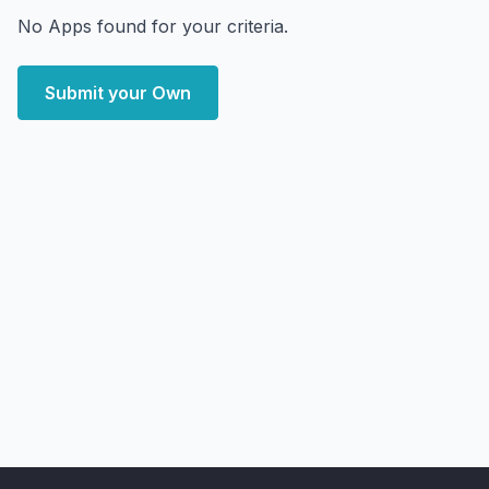
No Apps found for your criteria.
Submit your Own