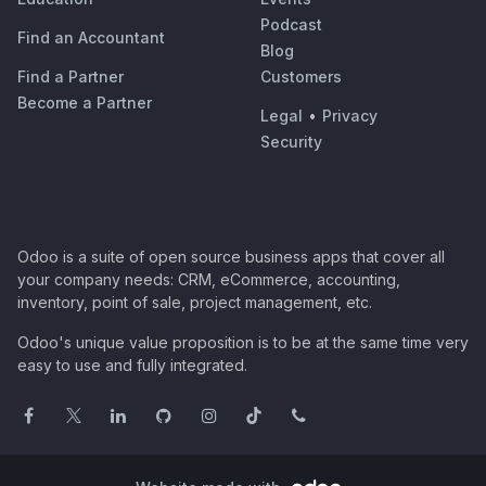
Podcast
Find an Accountant
Blog
Find a Partner
Customers
Become a Partner
Legal
•
Privacy
Security
Odoo is a suite of open source business apps that cover all
your company needs: CRM, eCommerce, accounting,
inventory, point of sale, project management, etc.
Odoo's unique value proposition is to be at the same time very
easy to use and fully integrated.