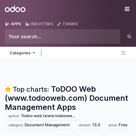
Skip to Content
Odoo
Me
APPS
INDUSTRIES
THEMES
Categories
ToDOO Web
Top charts:
(www.todooweb.com) Document
Management
Apps
Todoo web (www.todooweb.com)
author:
Document Management
13.0
Free
category:
version:
price: