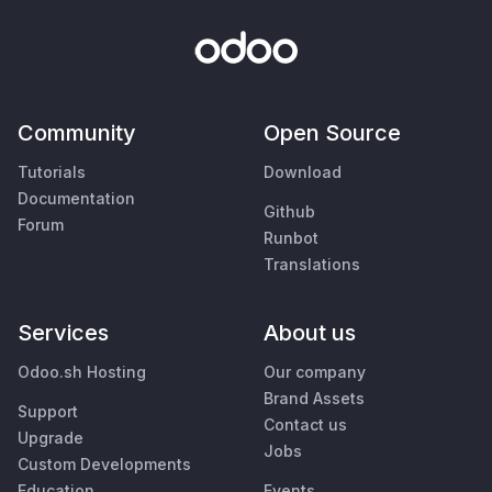
Community
Open Source
Tutorials
Download
Documentation
Github
Forum
Runbot
Translations
Services
About us
Odoo.sh Hosting
Our company
Brand Assets
Support
Contact us
Upgrade
Jobs
Custom Developments
Education
Events